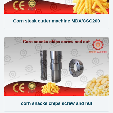
Corn steak cutter machine MDX/CSC200
corn snacks chips screw and nut