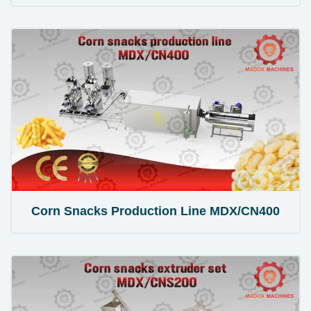
Corn Snacks Production Line MDX/CN400