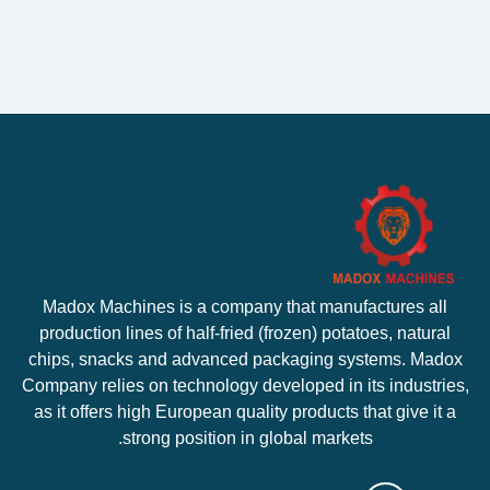
Madox Machines is a company that manufactures all
production lines of half-fried (frozen) potatoes, natural
chips, snacks and advanced packaging systems. Madox
Company relies on technology developed in its industries,
as it offers high European quality products that give it a
strong position in global markets.