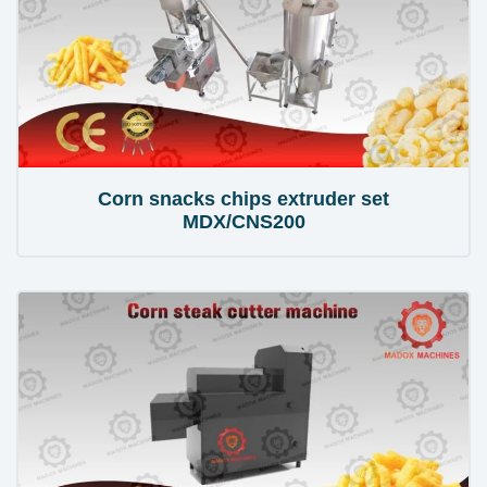
Corn snacks chips extruder set
MDX/CNS200