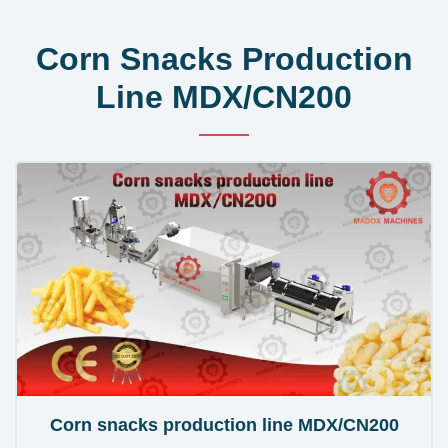
Corn Snacks Production
Line MDX/CN200
Corn snacks production line MDX/CN200