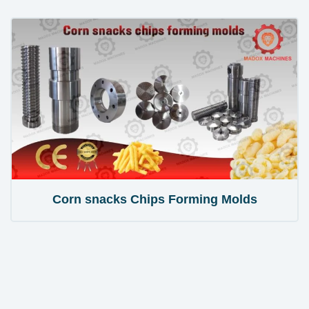
Corn snacks Chips Forming Molds