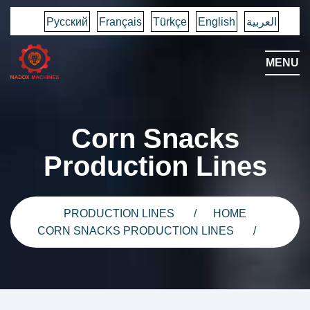
Русский
Français
Türkçe
English
العربية
MENU
Corn Snacks
Production Lines
PRODUCTION LINES
HOME
CORN SNACKS PRODUCTION LINES