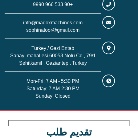
+90 533 966 9990
info@madoxmachines.com
sobhinatoor@gmail.com
Turkey / Gazi Entab
Sanayı mahallesi 60053 Nolu Cd , 79/1
Şehitkamil , Gaziantep , Turkey
Mon-Fri: 7 AM - 5:30 PM
Saturday: 7 AM-2:30 PM
Sunday: Closed
تقديم طلب