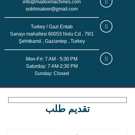
info@madoxmachines.com
sobhinatoor@gmail.com
Turkey / Gazi Entab
Sanayı mahallesi 60053 Nolu Cd , 79/1
Şehitkamil , Gaziantep , Turkey
Mon-Fri: 7 AM - 5:30 PM
Saturday: 7 AM-2:30 PM
Sunday: Closed
تقديم طلب