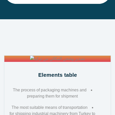
Elements table
The process of packaging machines and
preparing them for shipment
The most suitable means of transportation
for shipping industrial machinery from Turkey to