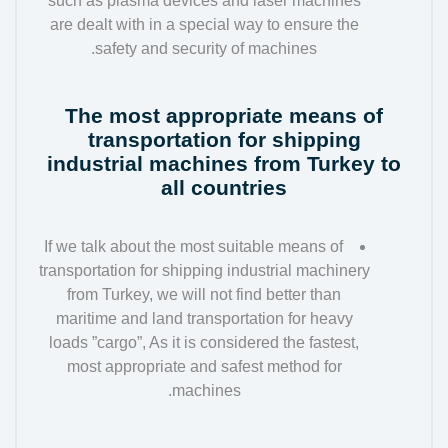
such as plasma devices and laser machines
are dealt with in a special way to ensure the
safety and security of machines.
The most appropriate means of
transportation for shipping
industrial machines from Turkey to
all countries
If we talk about the most suitable means of
transportation for shipping industrial machinery
from Turkey, we will not find better than
maritime and land transportation for heavy
loads ”cargo”, As it is considered the fastest,
most appropriate and safest method for
machines.