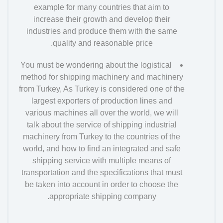
example for many countries that aim to
increase their growth and develop their
industries and produce them with the same
quality and reasonable price.
You must be wondering about the logistical
method for shipping machinery and machinery
from Turkey, As Turkey is considered one of the
largest exporters of production lines and
various machines all over the world, we will
talk about the service of shipping industrial
machinery from Turkey to the countries of the
world, and how to find an integrated and safe
shipping service with multiple means of
transportation and the specifications that must
be taken into account in order to choose the
appropriate shipping company.