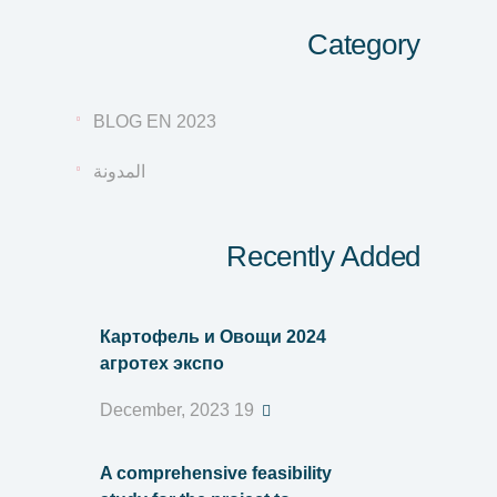
Category
BLOG EN 2023
المدونة
Recently Added
Картофель и Овощи 2024
агротех экспо
19 December, 2023
A comprehensive feasibility