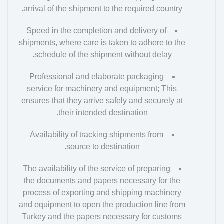
arrival of the shipment to the required country.
Speed in the completion and delivery of
shipments, where care is taken to adhere to the
schedule of the shipment without delay.
Professional and elaborate packaging
service for machinery and equipment; This
ensures that they arrive safely and securely at
their intended destination.
Availability of tracking shipments from
source to destination.
The availability of the service of preparing
the documents and papers necessary for the
process of exporting and shipping machinery
and equipment to open the production line from
Turkey and the papers necessary for customs