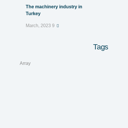
The machinery industry in
Turkey
9 March, 2023
Tags
Array