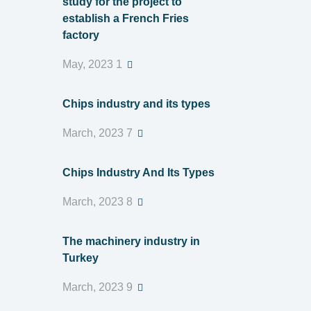
study for the project to
establish a French Fries
factory
1 May, 2023
Chips industry and its types
7 March, 2023
Chips Industry And Its Types
8 March, 2023
The machinery industry in
Turkey
9 March, 2023