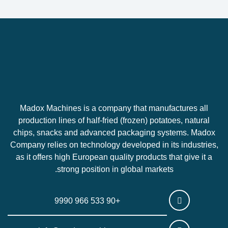
Madox Machines is a company that manufactures all
production lines of half-fried (frozen) potatoes, natural
chips, snacks and advanced packaging systems. Madox
Company relies on technology developed in its industries,
as it offers high European quality products that give it a
strong position in global markets.
+90 533 966 9990