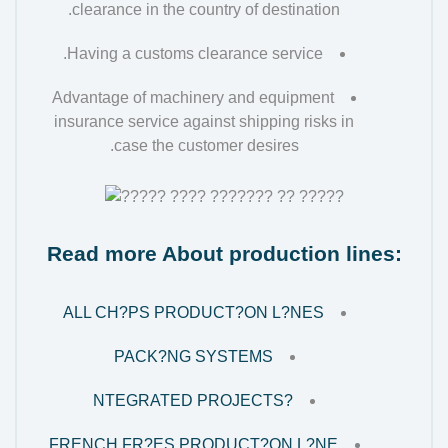
clearance in the country of destination.
Having a customs clearance service.
Advantage of machinery and equipment
insurance service against shipping risks in
case the customer desires.
Read more About production lines:
ALL CH?PS PRODUCT?ON L?NES
PACK?NG SYSTEMS
?NTEGRATED PROJECTS
FRENCH FR?ES PRODUCT?ON L?NE