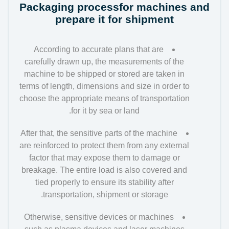
Packaging processfor machines and
prepare it for shipment
According to accurate plans that are
carefully drawn up, the measurements of the
machine to be shipped or stored are taken in
terms of length, dimensions and size in order to
choose the appropriate means of transportation
for it by sea or land.
After that, the sensitive parts of the machine
are reinforced to protect them from any external
factor that may expose them to damage or
breakage. The entire load is also covered and
tied properly to ensure its stability after
transportation, shipment or storage.
Otherwise, sensitive devices or machines