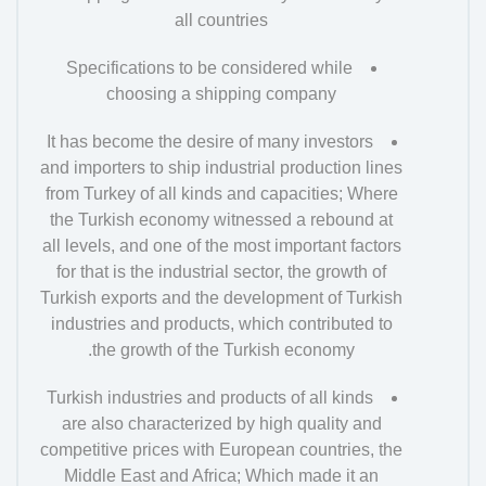
all countries
Specifications to be considered while
choosing a shipping company
It has become the desire of many investors
and importers to ship industrial production lines
from Turkey of all kinds and capacities; Where
the Turkish economy witnessed a rebound at
all levels, and one of the most important factors
for that is the industrial sector, the growth of
Turkish exports and the development of Turkish
industries and products, which contributed to
the growth of the Turkish economy.
Turkish industries and products of all kinds
are also characterized by high quality and
competitive prices with European countries, the
Middle East and Africa; Which made it an