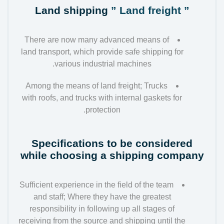
Land shipping
” Land freight ”
There are now many advanced means of
land transport, which provide safe shipping for
various industrial machines.
Among the means of land freight; Trucks
with roofs, and trucks with internal gaskets for
protection.
Specifications to be considered
while choosing a shipping company
Sufficient experience in the field of the team
and staff; Where they have the greatest
responsibility in following up all stages of
receiving from the source and shipping until the