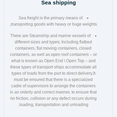
Sea shipping
Sea freight is the primary means of
transporting goods with heavy or huge weights,
There are Steamship and marine vessels of
different sizes and types; Including flatbed
containers, flat moving containers, closed
containers, as well as open roof containers – or
what is known as Open End \ Open Top – and
these types of transport ships accommodate all
types of loads from the port to direct delivery.It
must be ensured that there is a specialized
cadre of supervisors to arrange the containers
in an orderly and correct manner, to ensure that
no friction, collision or any defect occurs during
loading, transportation and unloading.