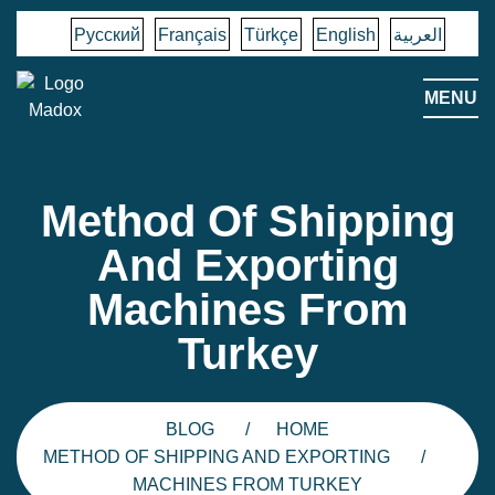
Русский
Français
Türkçe
English
العربية
MENU
Method Of Shipping
And Exporting
Machines From
Turkey
BLOG
HOME
METHOD OF SHIPPING AND EXPORTING
MACHINES FROM TURKEY