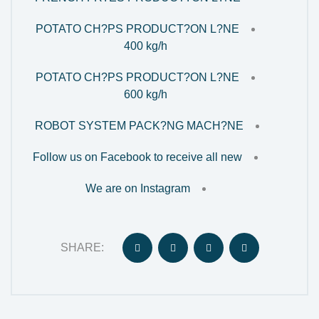
POTATO CH?PS PRODUCT?ON L?NE
400 kg/h
POTATO CH?PS PRODUCT?ON L?NE
600 kg/h
ROBOT SYSTEM PACK?NG MACH?NE
Follow us on Facebook to receive all new
We are on Instagram
SHARE: